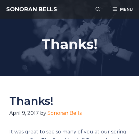
Skip
SONORAN BELLS
MENU
to
content
Thanks!
Thanks!
April 9, 2017
by
Sonoran Bells
It was great to see so many of you at our spring