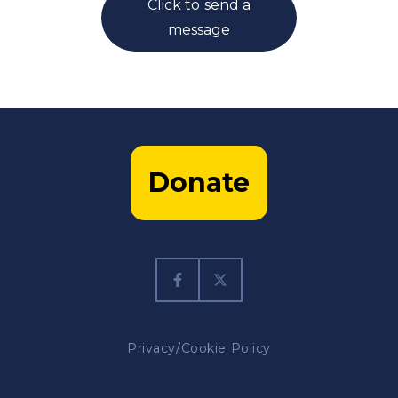
Click to send a
message
Donate
Privacy/Cookie Policy