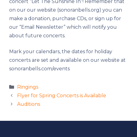
concert “Let The Sunshine In”! Remember that
on our our website (sonoranbells.org) you can
make a donation, purchase CDs, or sign up for
our “Email Newsletter” which will notify you
about future concerts.
Mark your calendars, the dates for holiday
concerts are set and available on our website at
sonoranbells.com/events
Categories
Ringings
Flyer for Spring Concerts is Available
Auditions