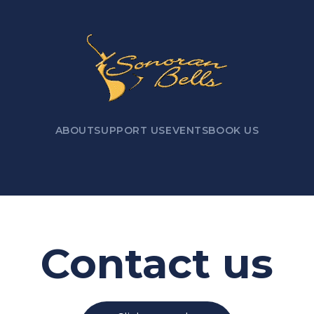
ABOUT
SUPPORT US
EVENTS
BOOK US
Contact us