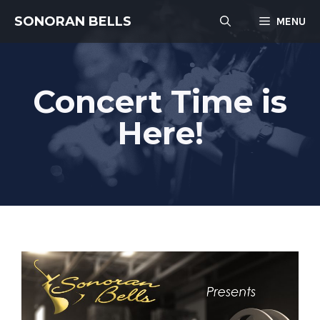
Skip
SONORAN BELLS
MENU
to
content
Concert Time is
Here!