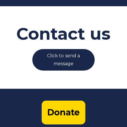
Contact us
Click to send a
message
Donate