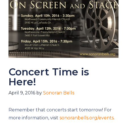
Concert Time is
Here!
April 9, 2016
by
Sonoran Bells
Remember that concerts start tomorrow! For
more information, visit
sonoranbells.org/events
.