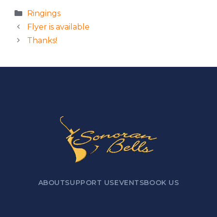
Categories
Ringings
Flyer is available
Thanks!
ABOUT
SUPPORT US
EVENTS
BOOK US